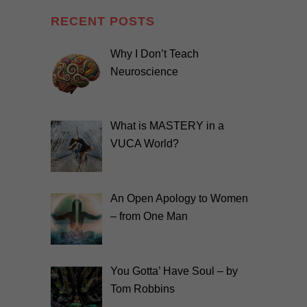
RECENT POSTS
Why I Don’t Teach
Neuroscience
What is MASTERY in a
VUCA World?
An Open Apology to Women
– from One Man
You Gotta’ Have Soul – by
Tom Robbins