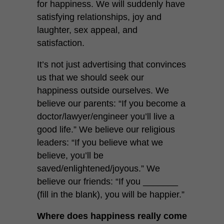
for happiness. We will suddenly have
satisfying relationships, joy and
laughter, sex appeal, and
satisfaction.
It’s not just advertising that convinces
us that we should seek our
happiness outside ourselves. We
believe our parents: “If you become a
doctor/lawyer/engineer you’ll live a
good life.” We believe our religious
leaders: “If you believe what we
believe, you’ll be
saved/enlightened/joyous.” We
believe our friends: “If you _______
(fill in the blank), you will be happier.”
Where does happiness really come