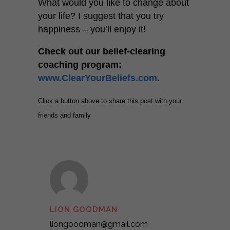
What would you like to change about
your life? I suggest that you try
happiness – you’ll enjoy it!
Check out our belief-clearing
coaching program:
www.ClearYourBeliefs.com
.
Click a button above to share this post with your
friends and family
LION GOODMAN
liongoodman@gmail.com