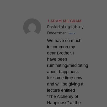
J ADAM MILGRAM
Posted at 09:47h, 03
December
REPLY
We have so much
in common my
dear Brother. I
have been
ruminating/meditating
about happiness
for some time now
and will be giving a
lecture entitled
“The Alchemy of
Happiness” at the