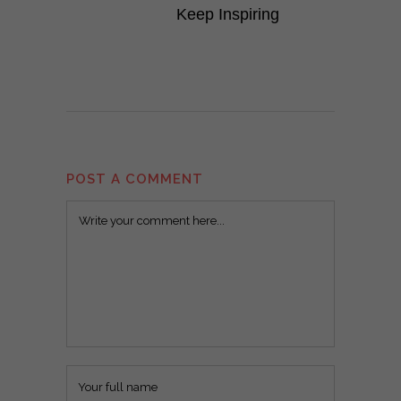
Keep Inspiring
POST A COMMENT