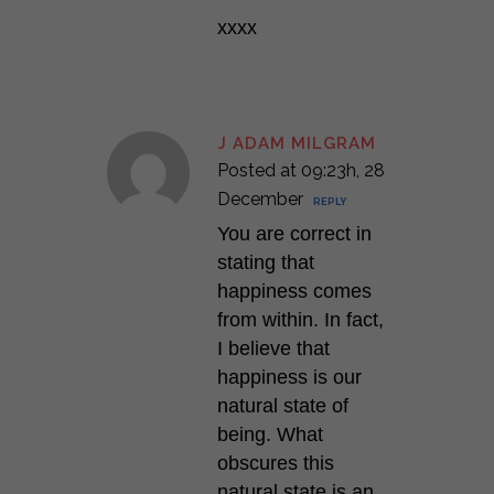
xxxx
J ADAM MILGRAM
Posted at 09:23h, 28
December
REPLY
You are correct in
stating that
happiness comes
from within. In fact,
I believe that
happiness is our
natural state of
being. What
obscures this
natural state is an