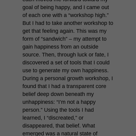
goal of being happy, and I came out
of each one with a “workshop high.”
But I had to take another workshop to
get that feeling again. This was my
form of “sandwich” – my attempt to
gain happiness from an outside
source. Then, through luck or fate, I
discovered a set of tools that I could
use to generate my own happiness.
During a personal growth workshop, I
found that I had a transparent core
belief deep down beneath my
unhappiness: “I’m not a happy
person.” Using the tools I had
learned, I “discreated,” or
disappeared, that belief. What
emerged was a natural state of