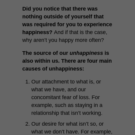
Did you notice that there was
nothing outside of yourself that
was required for you to experience
happiness?
And if that is the case,
why aren’t you happy more often?
The source of our
unhappiness
is
also within us. There are four main
causes of unhappiness:
Our attachment to what is, or
what we have, and our
concomitant fear of loss. For
example, such as staying in a
relationship that isn’t working.
Our desire for what isn’t so, or
what we don’t have. For example,