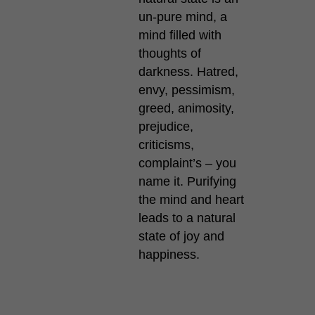
un-pure mind, a
mind filled with
thoughts of
darkness. Hatred,
envy, pessimism,
greed, animosity,
prejudice,
criticisms,
complaint’s – you
name it. Purifying
the mind and heart
leads to a natural
state of joy and
happiness.