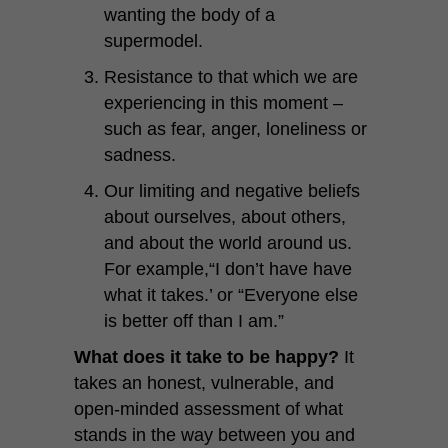
wanting the body of a
supermodel.
Resistance to that which we are
experiencing in this moment –
such as fear, anger, loneliness or
sadness.
Our limiting and negative beliefs
about ourselves, about others,
and about the world around us.
For example,“I don’t have have
what it takes.’ or “Everyone else
is better off than I am.”
What does it take to be happy?
It
takes an honest, vulnerable, and
open-minded assessment of what
stands in the way between you and