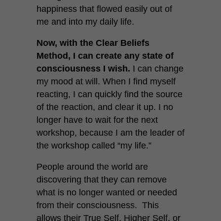
happiness that flowed easily out of
me and into my daily life.
Now, with the Clear Beliefs
Method, I can create any state of
consciousness I wish.
I can change
my mood at will. When I find myself
reacting, I can quickly find the source
of the reaction, and clear it up. I no
longer have to wait for the next
workshop, because I am the leader of
the workshop called “my life.”
People around the world are
discovering that they can remove
what is no longer wanted or needed
from their consciousness. This
allows their True Self, Higher Self, or