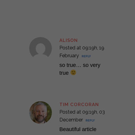
ALISON
Posted at 09:19h, 19
February
REPLY
so true… so very
true
TIM CORCORAN
Posted at 09:19h, 03
December
REPLY
Beautiful article