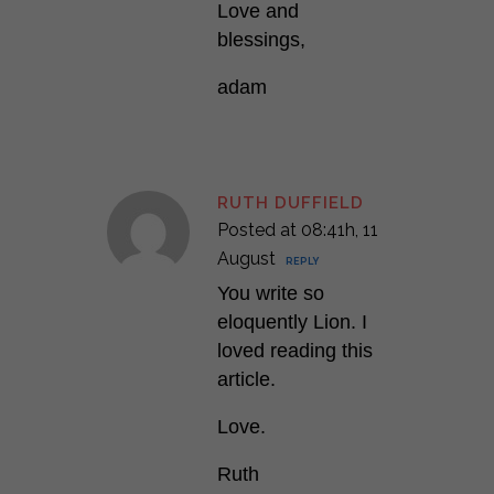
Love and
blessings,
adam
RUTH DUFFIELD
Posted at 08:41h, 11
August
REPLY
You write so
eloquently Lion. I
loved reading this
article.
Love.
Ruth