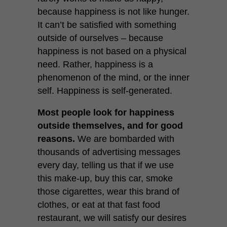
because happiness is not like hunger.
It can’t be satisfied with something
outside of ourselves – because
happiness is not based on a physical
need. Rather, happiness is a
phenomenon of the mind, or the inner
self. Happiness is self-generated.
Most people look for happiness
outside themselves, and for good
reasons.
We are bombarded with
thousands of advertising messages
every day, telling us that if we use
this make-up, buy this car, smoke
those cigarettes, wear this brand of
clothes, or eat at that fast food
restaurant, we will satisfy our desires