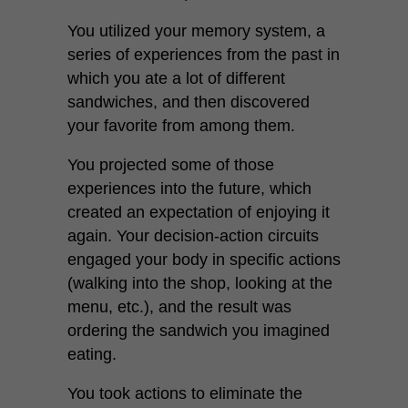
You utilized your memory system, a
series of experiences from the past in
which you ate a lot of different
sandwiches, and then discovered
your favorite from among them.
You projected some of those
experiences into the future, which
created an expectation of enjoying it
again. Your decision-action circuits
engaged your body in specific actions
(walking into the shop, looking at the
menu, etc.), and the result was
ordering the sandwich you imagined
eating.
You took actions to eliminate the