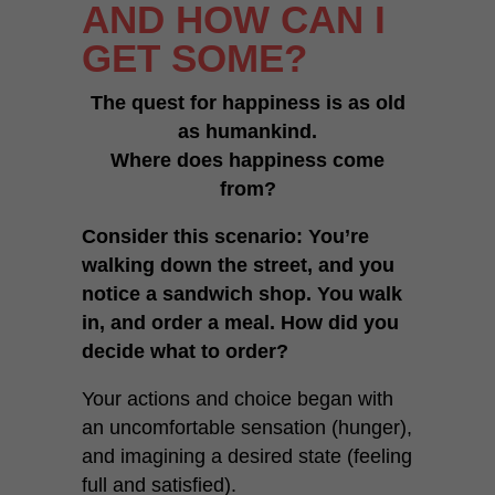
AND HOW CAN I
GET SOME?
The quest for happiness is as old
as humankind.
Where does happiness come
from?
Consider this scenario: You’re
walking down the street, and you
notice a sandwich shop. You walk
in, and order a meal. How did you
decide what to order?
Your actions and choice began with
an uncomfortable sensation (hunger),
and imagining a desired state (feeling
full and satisfied).