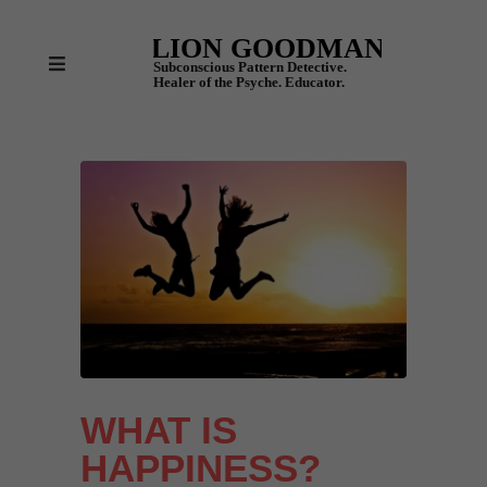
WHAT IS
HAPPINESS?