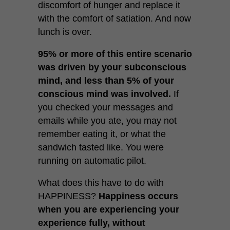
discomfort of hunger and replace it
with the comfort of satiation. And now
lunch is over.
95% or more of this entire scenario
was driven by your subconscious
mind, and less than 5% of your
conscious mind was involved.
If
you checked your messages and
emails while you ate, you may not
remember eating it, or what the
sandwich tasted like. You were
running on automatic pilot.
What does this have to do with
HAPPINESS?
Happiness occurs
when you are experiencing your
experience fully, without