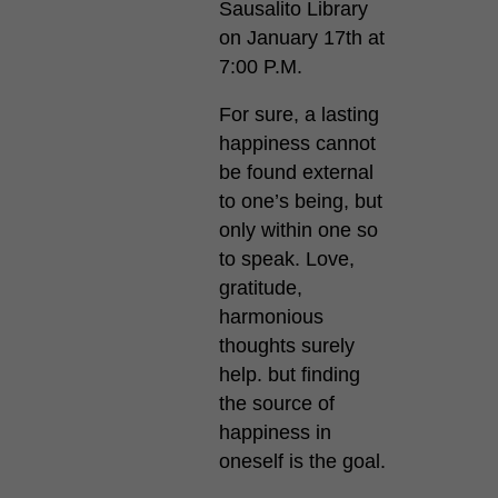
Sausalito Library
on January 17th at
7:00 P.M.
For sure, a lasting
happiness cannot
be found external
to one’s being, but
only within one so
to speak. Love,
gratitude,
harmonious
thoughts surely
help. but finding
the source of
happiness in
oneself is the goal.