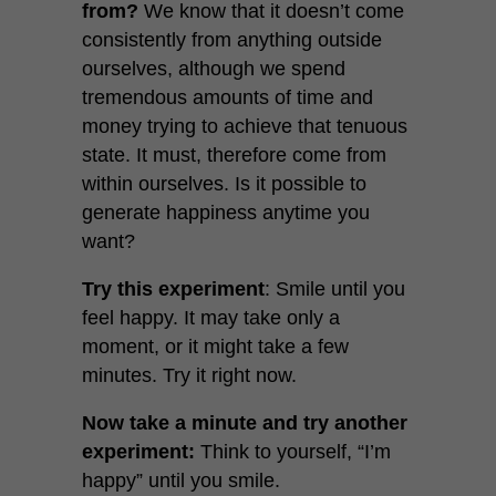
from?
We know that it doesn’t come
consistently from anything outside
ourselves, although we spend
tremendous amounts of time and
money trying to achieve that tenuous
state. It must, therefore come from
within ourselves. Is it possible to
generate happiness anytime you
want?
Try this experiment
: Smile until you
feel happy. It may take only a
moment, or it might take a few
minutes. Try it right now.
Now take a minute and try another
experiment:
Think to yourself, “I’m
happy” until you smile.