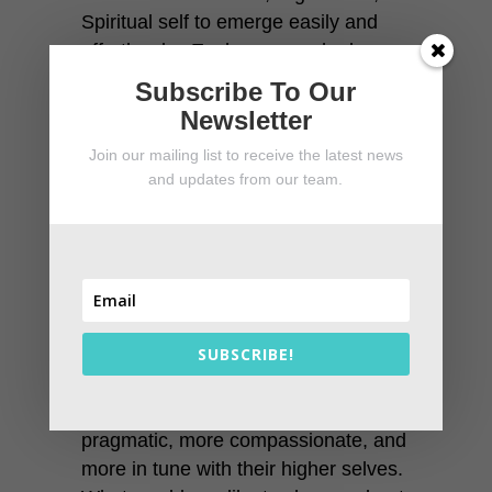
Spiritual self to emerge easily and
effortlessly. Each person who learns
the technique can use it to create the
Subscribe To Our
life they want. Some use it for
Newsletter
economic and material success,
Join our mailing list to receive the latest news
some use it for spiritual
and updates from our team.
advancement. Others use it to
explore extraordinary beliefs and
dimensions.
People who learn to change their
beliefs become happier, more
peaceful, and more capable of
SUBSCRIBE!
managing their lives. Graduates of
the program become more
pragmatic, more compassionate, and
more in tune with their higher selves.