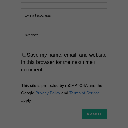
Save my name, email, and website
in this browser for the next time I
comment.
This site is protected by reCAPTCHA and the
Google
Privacy Policy
and
Terms of Service
apply.