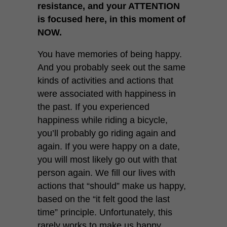
resistance, and your ATTENTION
is focused here, in this moment of
NOW.
You have memories of being happy.
And you probably seek out the same
kinds of activities and actions that
were associated with happiness in
the past. If you experienced
happiness while riding a bicycle,
you’ll probably go riding again and
again. If you were happy on a date,
you will most likely go out with that
person again. We fill our lives with
actions that “should” make us happy,
based on the “it felt good the last
time” principle. Unfortunately, this
rarely works to make us happy,