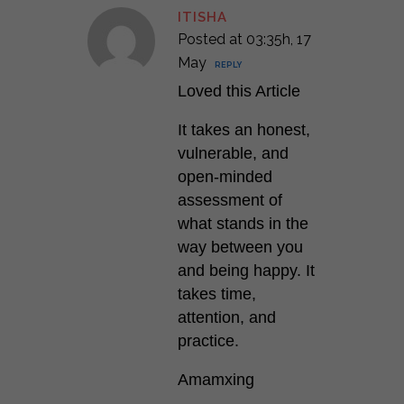
ITISHA
Posted at 03:35h, 17
May
REPLY
Loved this Article
It takes an honest,
vulnerable, and
open-minded
assessment of
what stands in the
way between you
and being happy. It
takes time,
attention, and
practice.
Amamxing