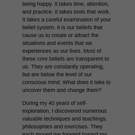
being happy. It takes time, attention,
and practice. It takes tools that work.
It takes a careful examination of your
belief system. It is our beliefs that
cause us to create or attract the
situations and events that we
experiences as our lives. Most of
these core beliefs are transparent to
us. They are constantly operating,
but are below the level of our
conscious mind. What does it take to
uncover them and change them?
During my 40 years of self-
exploration, I discovered numerous
valuable techniques and teachings,
philosophies and exercises. They
each moved me forward toward my