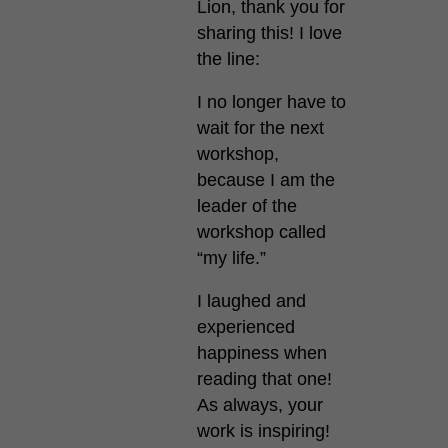
Lion, thank you for
sharing this! I love
the line:
I no longer have to
wait for the next
workshop,
because I am the
leader of the
workshop called
“my life.”
I laughed and
experienced
happiness when
reading that one!
As always, your
work is inspiring!