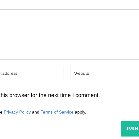
his browser for the next time I comment.
le
Privacy Policy
and
Terms of Service
apply.