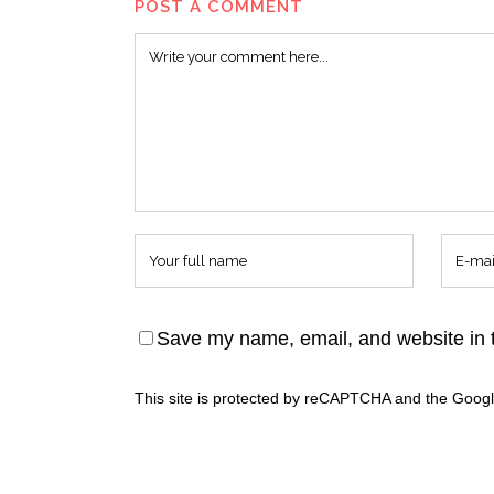
POST A COMMENT
Save my name, email, and website in t
This site is protected by reCAPTCHA and the Goog