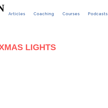
t
Articles
Coaching
Courses
Podcasts
 XMAS LIGHTS