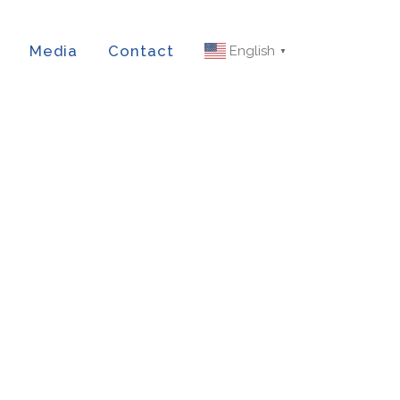
Media
Contact
English
▼