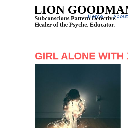
Home
Abou
GIRL ALONE WITH