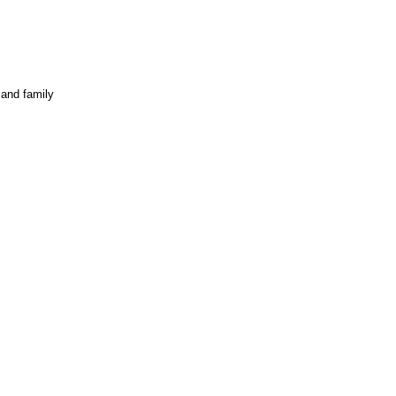
 and family