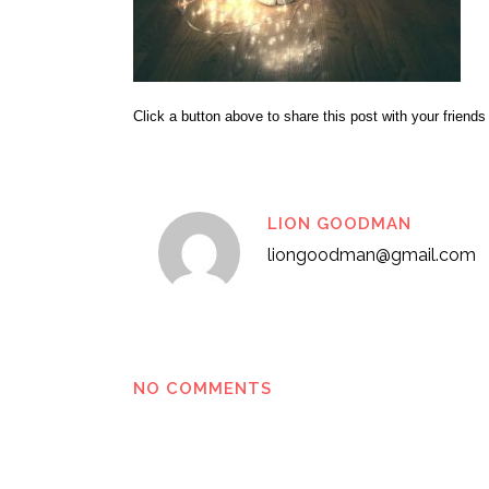
Click a button above to share this post with your friends
LION GOODMAN
liongoodman@gmail.com
NO COMMENTS