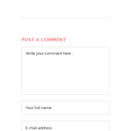
POST A COMMENT