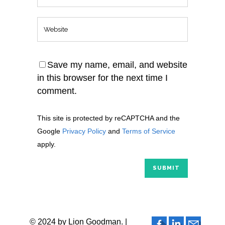
Save my name, email, and website
in this browser for the next time I
comment.
This site is protected by reCAPTCHA and the
Google
Privacy Policy
and
Terms of Service
apply.
© 2024 by Lion Goodman. |