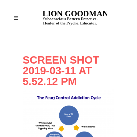
SCREEN SHOT
2019-03-11 AT
5.52.12 PM