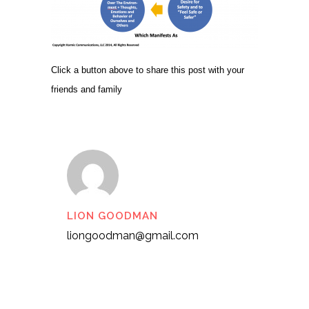
Click a button above to share this post with your
friends and family
LION GOODMAN
liongoodman@gmail.com