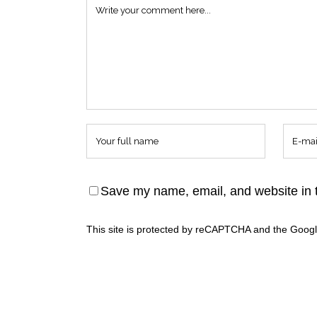
Save my name, email, and website in t
This site is protected by reCAPTCHA and the Goog