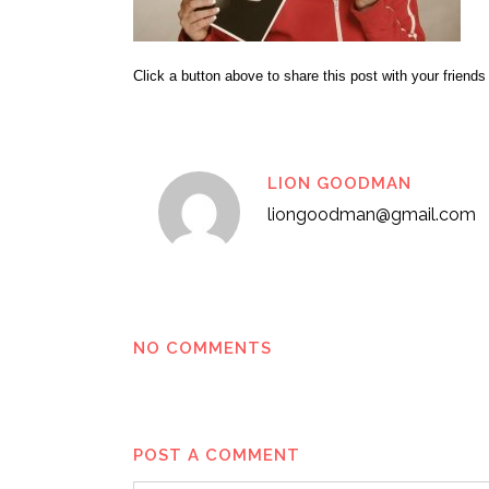
Click a button above to share this post with your friends
LION GOODMAN
liongoodman@gmail.com
NO COMMENTS
POST A COMMENT