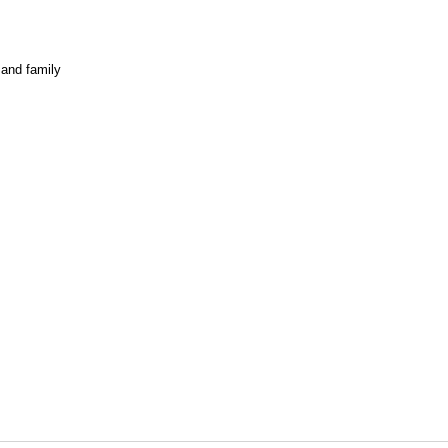
 and family