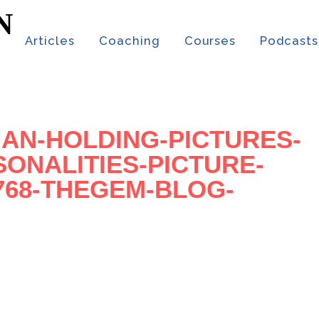
t
Articles
Coaching
Courses
Podcasts
AN-HOLDING-PICTURES-
SONALITIES-PICTURE-
×768-THEGEM-BLOG-