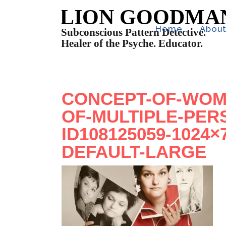
Home
Abou
CONCEPT-OF-WOM
OF-MULTIPLE-PER
ID108125059-1024
DEFAULT-LARGE