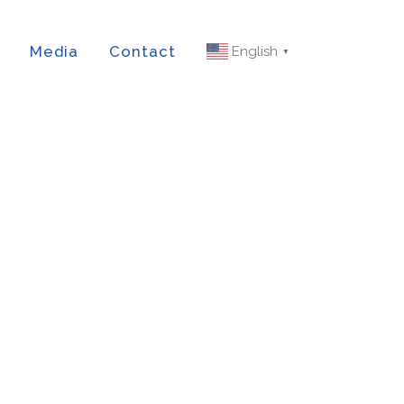
Media
Contact
English
▼