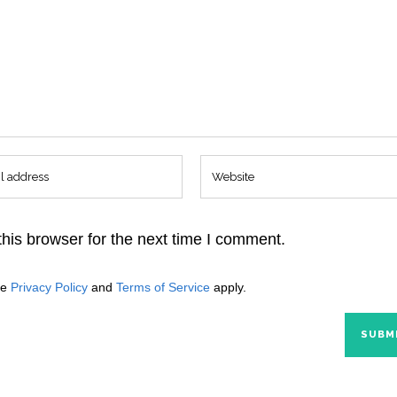
his browser for the next time I comment.
le
Privacy Policy
and
Terms of Service
apply.