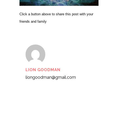
Click a button above to share this post with your
friends and family
LION GOODMAN
liongoodman@gmail.com