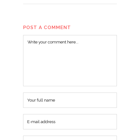
POST A COMMENT