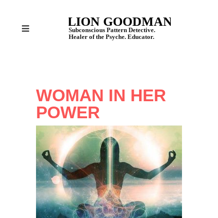
WOMAN IN HER
POWER