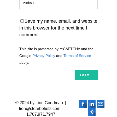
Save my name, email, and website
in this browser for the next time I
comment.
This site is protected by reCAPTCHA and the
Google
Privacy Policy
and
Terms of Service
apply.
© 2024 by Lion Goodman. |
lion@clearbeliefs.com |
1.707.971.7947