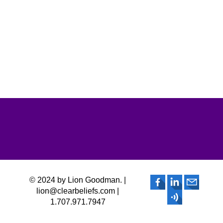
© 2024 by Lion Goodman. |
lion@clearbeliefs.com |
1.707.971.7947