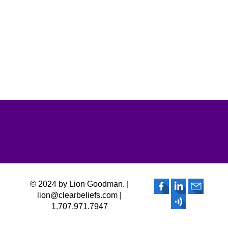
© 2024 by Lion Goodman. |
lion@clearbeliefs.com |
1.707.971.7947