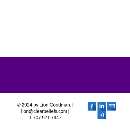
© 2024 by Lion Goodman. |
lion@clearbeliefs.com |
1.707.971.7947