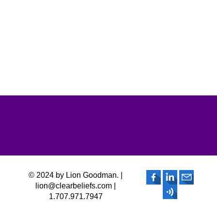
© 2024 by Lion Goodman. |
lion@clearbeliefs.com |
1.707.971.7947