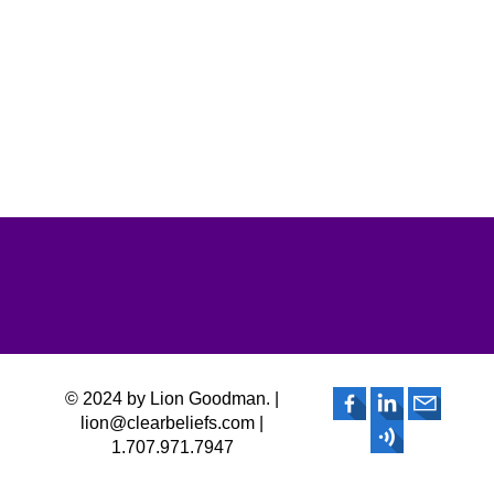
© 2024 by Lion Goodman. |
lion@clearbeliefs.com |
1.707.971.7947