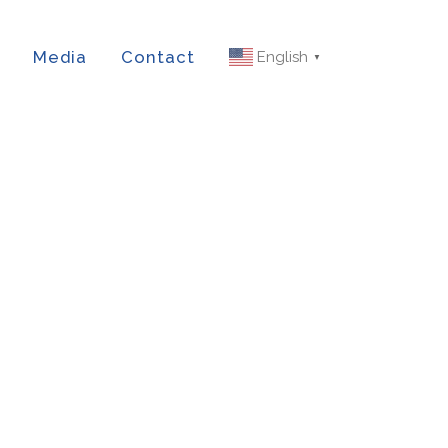
Media
Contact
English
▼