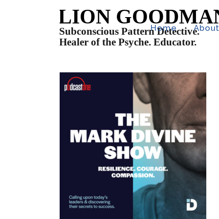
Home
Abou