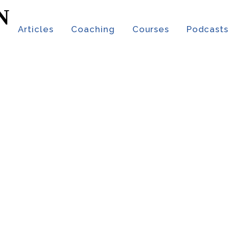
t
Articles
Coaching
Courses
Podcasts