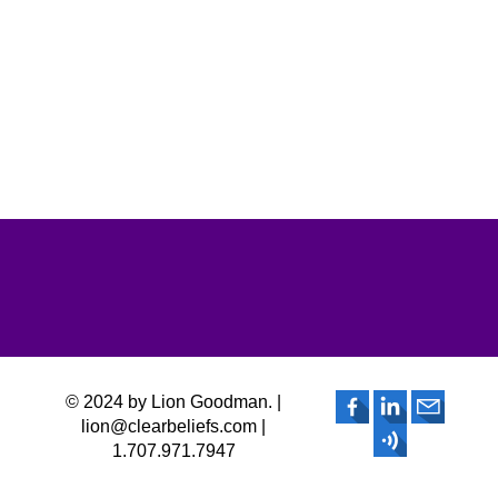
© 2024 by Lion Goodman. |
lion@clearbeliefs.com |
1.707.971.7947