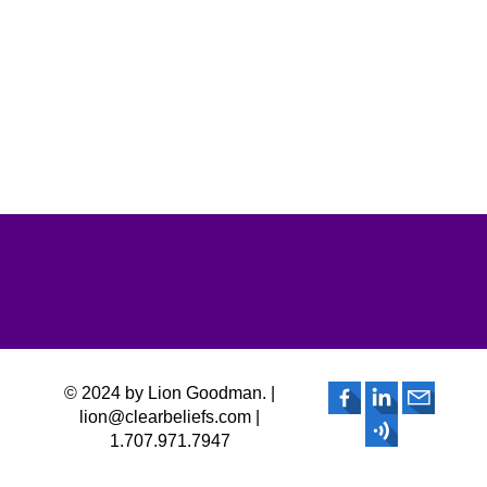
© 2024 by Lion Goodman. |
lion@clearbeliefs.com |
1.707.971.7947