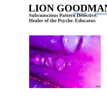
Home
Abou