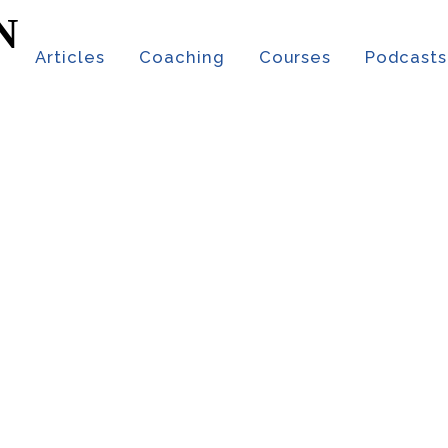
t
Articles
Coaching
Courses
Podcasts