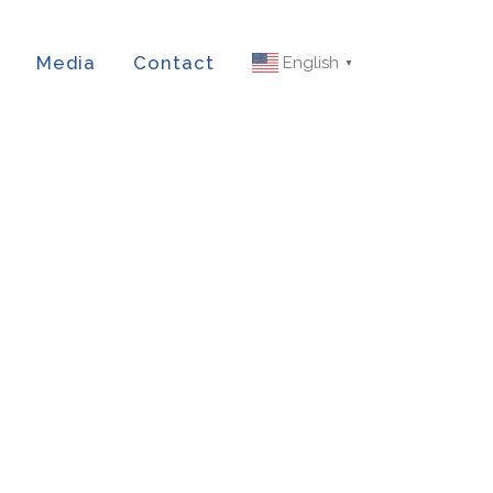
Media
Contact
English
▼