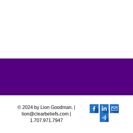
© 2024 by Lion Goodman. |
lion@clearbeliefs.com |
1.707.971.7947