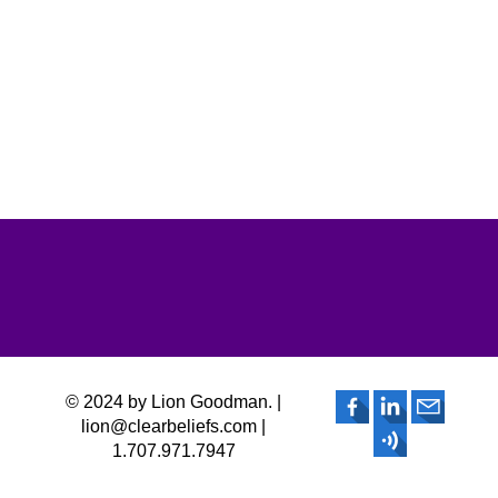
© 2024 by Lion Goodman. |
lion@clearbeliefs.com |
1.707.971.7947