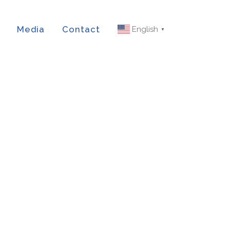
Media
Contact
English
▼