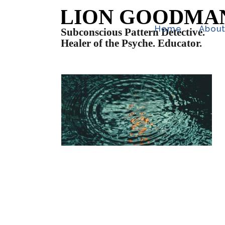
Home
Abou