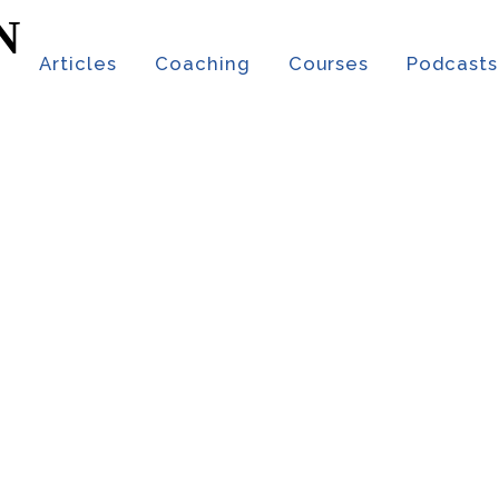
t
Articles
Coaching
Courses
Podcasts