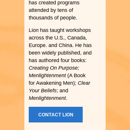
has created programs
attended by tens of
thousands of people.
Lion has taught workshops
across the U.S., Canada,
Europe. and China. He has
been widely published, and
has authored four books:
Creating On Purpose;
Menlightenment
(A Book
for Awakening Men);
Clear
Your Beliefs
; and
Menlightenment
.
CONTACT LION