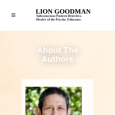
About The
Authors