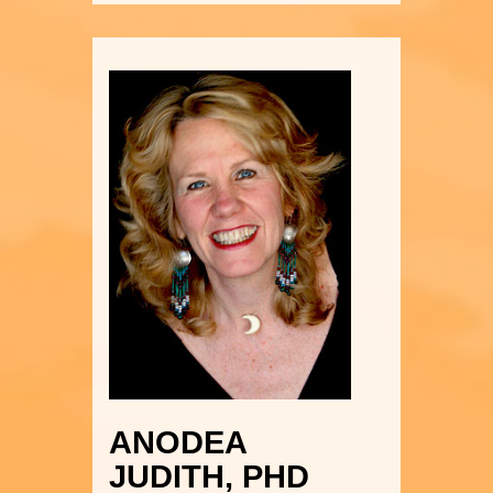
ANODEA
JUDITH, PHD