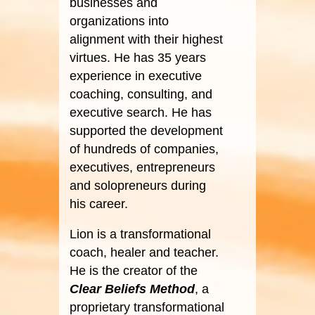
businesses and
organizations into
alignment with their highest
virtues. He has 35 years
experience in executive
coaching, consulting, and
executive search. He has
supported the development
of hundreds of companies,
executives, entrepreneurs
and solopreneurs during
his career.
Lion is a transformational
coach, healer and teacher.
He is the creator of the
Clear Beliefs Method
, a
proprietary transformational