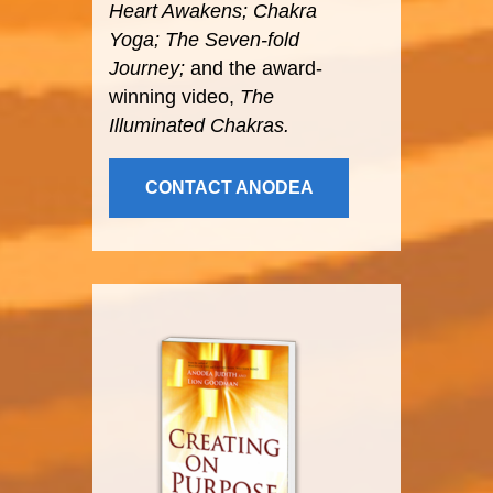
Heart Awakens; Chakra
Yoga; The Seven-fold
Journey;
and the award-
winning video,
The
Illuminated Chakras.
CONTACT ANODEA