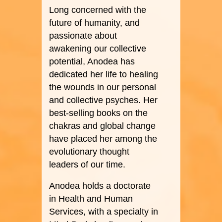
Long concerned with the
future of humanity, and
passionate about
awakening our collective
potential, Anodea has
dedicated her life to healing
the wounds in our personal
and collective psyches. Her
best-selling books on the
chakras and global change
have placed her among the
evolutionary thought
leaders of our time.
Anodea holds a doctorate
in Health and Human
Services, with a specialty in