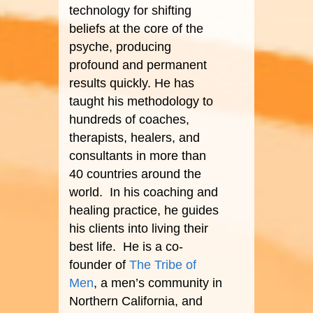
technology for shifting
beliefs at the core of the
psyche, producing
profound and permanent
results quickly. He has
taught his methodology to
hundreds of coaches,
therapists, healers, and
consultants in more than
40 countries around the
world. In his coaching and
healing practice, he guides
his clients into living their
best life. He is a co-
founder of
The Tribe of
Men
, a men’s community in
Northern California, and