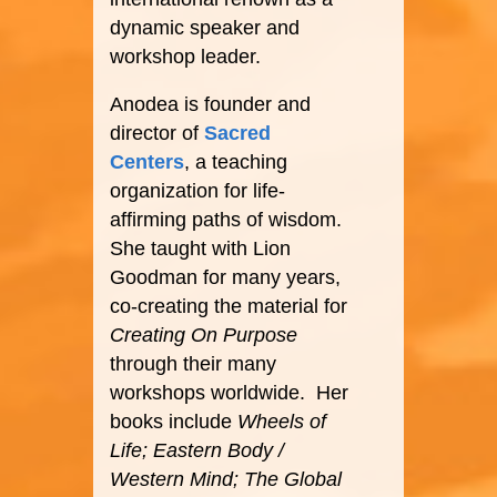
dynamic speaker and
workshop leader.
Anodea is founder and
director of
Sacred
Centers
, a teaching
organization for life-
affirming paths of wisdom.
She taught with Lion
Goodman for many years,
co-creating the material for
Creating On Purpose
through their many
workshops worldwide. Her
books include
Wheels of
Life; Eastern Body /
Western Mind; The Global