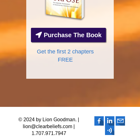
Purchase The Book
Get the first 2 chapters
FREE
© 2024 by Lion Goodman. |
lion@clearbeliefs.com |
1.707.971.7947