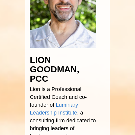
LION
GOODMAN,
PCC
Lion is a Professional
Certified Coach and co-
founder of
Luminary
Leadership Institute
, a
consulting firm dedicated to
bringing leaders of