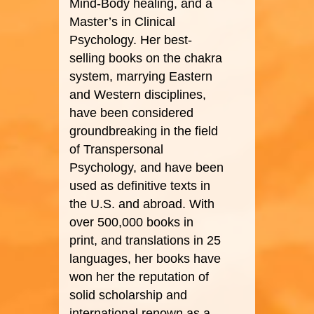
Mind-Body healing, and a
Master’s in Clinical
Psychology. Her best-
selling books on the chakra
system, marrying Eastern
and Western disciplines,
have been considered
groundbreaking in the field
of Transpersonal
Psychology, and have been
used as definitive texts in
the U.S. and abroad. With
over 500,000 books in
print, and translations in 25
languages, her books have
won her the reputation of
solid scholarship and
international renown as a