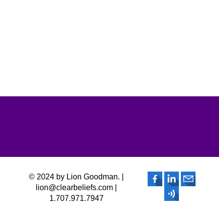
© 2024 by Lion Goodman. |
lion@clearbeliefs.com |
1.707.971.7947