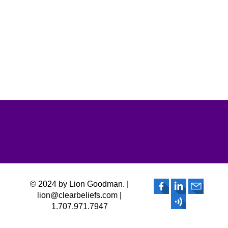
© 2024 by Lion Goodman. |
lion@clearbeliefs.com |
1.707.971.7947