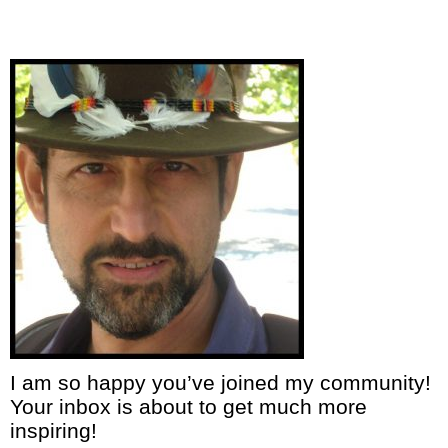
I am so happy you’ve joined my community!
Your inbox is about to get much more
inspiring!