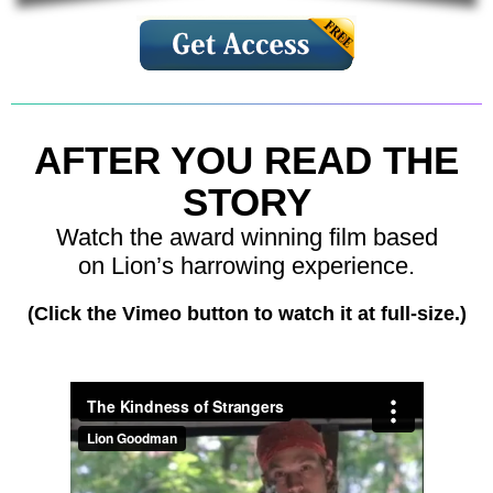
AFTER YOU READ THE
STORY
Watch the award winning film based
on Lion’s harrowing experience.
(Click the Vimeo button to watch it at full-size.)