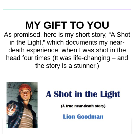
MY GIFT TO YOU
As promised, here is my short story, “A Shot
in the Light,” which documents my near-
death experience, when I was shot in the
head four times (It was life-changing – and
the story is a stunner.)